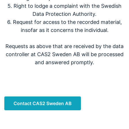
5. Right to lodge a complaint with the Swedish
Data Protection Authority.
6. Request for access to the recorded material,
insofar as it concerns the individual.
Requests as above that are received by the data
controller at CAS2 Sweden AB will be processed
and answered promptly.
Contact CAS2 Sweden AB