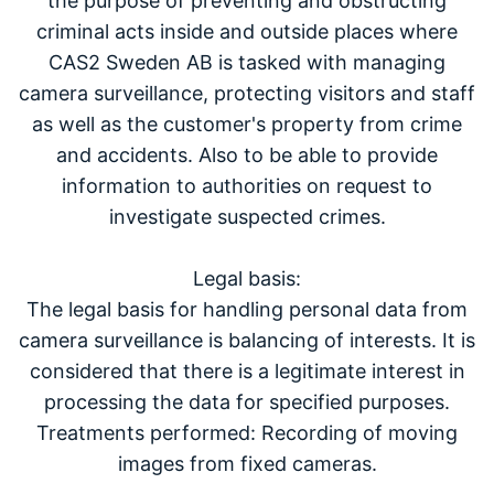
the purpose of preventing and obstructing
criminal acts inside and outside places where
CAS2 Sweden AB is tasked with managing
camera surveillance, protecting visitors and staff
as well as the customer's property from crime
and accidents. Also to be able to provide
information to authorities on request to
investigate suspected crimes.
Legal basis:
The legal basis for handling personal data from
camera surveillance is balancing of interests. It is
considered that there is a legitimate interest in
processing the data for specified purposes.
Treatments performed: Recording of moving
images from fixed cameras.