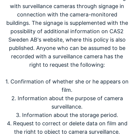
with surveillance cameras through signage in
connection with the camera-monitored
buildings. The signage is supplemented with the
possibility of additional information on CAS2
Sweden AB's website, where this policy is also
published. Anyone who can be assumed to be
recorded with a surveillance camera has the
right to request the following:
1. Confirmation of whether she or he appears on
film.
2. Information about the purpose of camera
surveillance.
3. Information about the storage period.
4. Request to correct or delete data on film and
the right to object to camera surveillance.