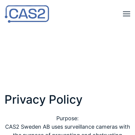
Privacy Policy
Purpose:
CAS2 Sweden AB uses surveillance cameras with