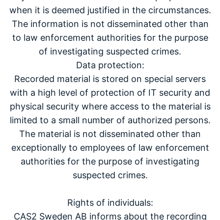
when it is deemed justified in the circumstances.
The information is not disseminated other than
to law enforcement authorities for the purpose
of investigating suspected crimes.
Data protection:
Recorded material is stored on special servers
with a high level of protection of IT security and
physical security where access to the material is
limited to a small number of authorized persons.
The material is not disseminated other than
exceptionally to employees of law enforcement
authorities for the purpose of investigating
suspected crimes.
Rights of individuals:
CAS2 Sweden AB informs about the recording