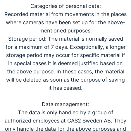
Categories of personal data:
Recorded material from movements in the places
where cameras have been set up for the above-
mentioned purposes.
Storage period: The material is normally saved
for a maximum of 7 days. Exceptionally, a longer
storage period may occur for specific material if
in special cases it is deemed justified based on
the above purpose. In these cases, the material
will be deleted as soon as the purpose of saving
it has ceased.
Data management:
The data is only handled by a group of
authorized employees at CAS2 Sweden AB. They
only handle the data for the above purposes and